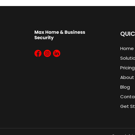
QUIC
Home
Soluti
Pricing
About
Blog
Conta
Get S