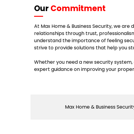
Our
Commitment
At Max Home & Business Security, we are de
relationships through trust, professionali
understand the importance of feeling sec
strive to provide solutions that help you s
Whether you need a new security system, a
expert guidance on improving your property
Max Home & Business Security