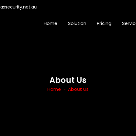
xsecurity.net.au
Home
Solution
Pricing
Servi
About Us
Home
» About Us