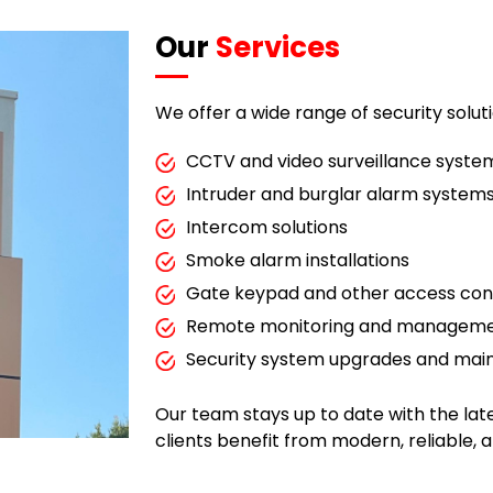
Our
Services
We offer a wide range of security soluti
CCTV and video surveillance syste
Intruder and burglar alarm system
Intercom solutions
Smoke alarm installations
Gate keypad and other access con
Remote monitoring and managemen
Security system upgrades and ma
Our team stays up to date with the la
clients benefit from modern, reliable, 