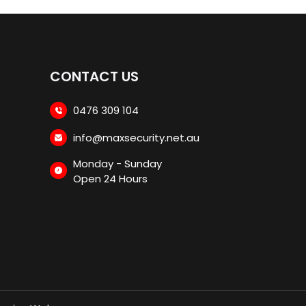
CONTACT US
0476 309 104
info@maxsecurity.net.au
Monday - Sunday
Open 24 Hours