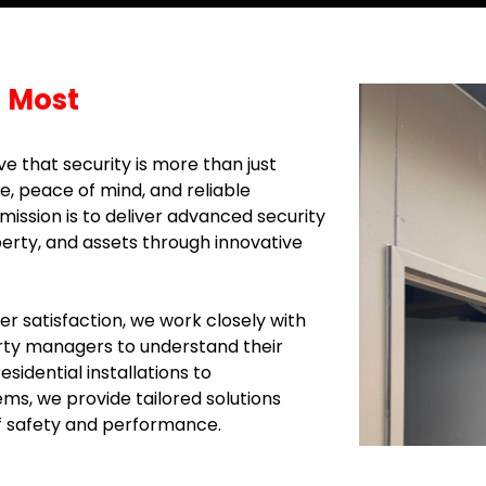
 Most
e that security is more than just
e, peace of mind, and reliable
ission is to deliver advanced security
perty, and assets through innovative
 satisfaction, we work closely with
ty managers to understand their
sidential installations to
s, we provide tailored solutions
f safety and performance.