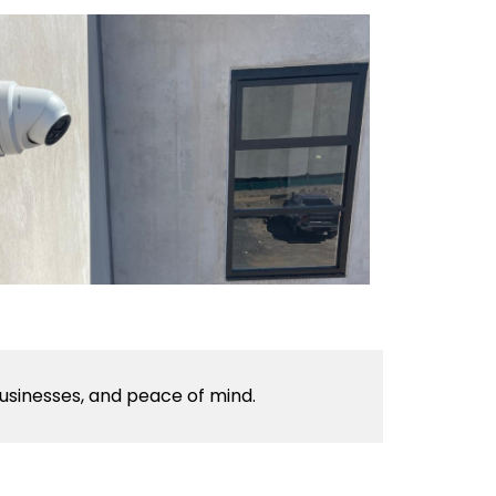
usinesses, and peace of mind.