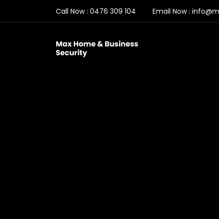
Call Now :
0476 309 104
Email Now :
info@ma