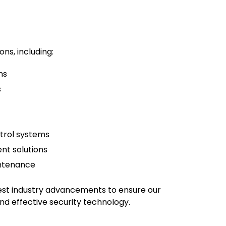
ons, including:
ms
s
trol systems
t solutions
intenance
test industry advancements to ensure our
and effective security technology.