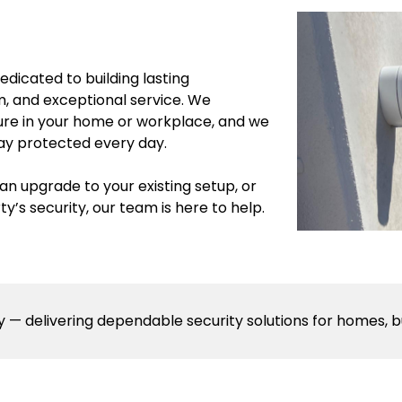
dicated to building lasting
sm, and exceptional service. We
ure in your home or workplace, and we
tay protected every day.
n upgrade to your existing setup, or
’s security, our team is here to help.
 — delivering dependable security solutions for homes, b