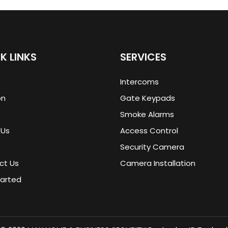
K LINKS
SERVICES
Intercoms
on
Gate Keypads
Smoke Alarms
 Us
Access Control
Security Camera
ct Us
Camera Installation
tarted