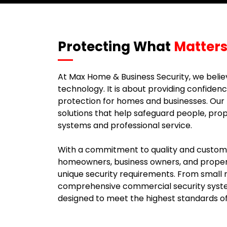
Protecting What
Matters
At Max Home & Business Security, we believ
technology. It is about providing confidenc
protection for homes and businesses. Our m
solutions that help safeguard people, pro
systems and professional service.
With a commitment to quality and customer
homeowners, business owners, and proper
unique security requirements. From small re
comprehensive commercial security system
designed to meet the highest standards o