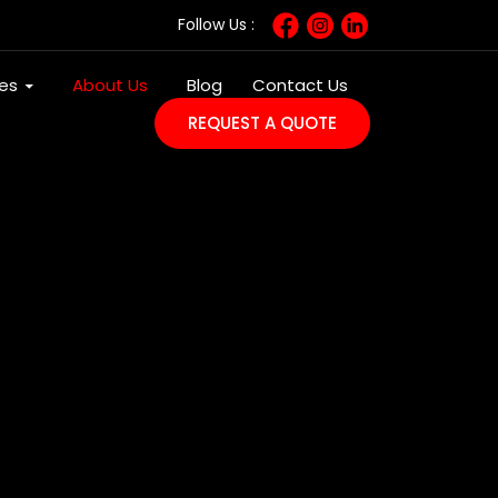
Follow Us :
SKIP TO CONTENT
ces
About Us
Blog
Contact Us
REQUEST A QUOTE